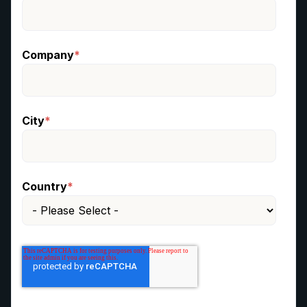
Company
*
City
*
Country
*