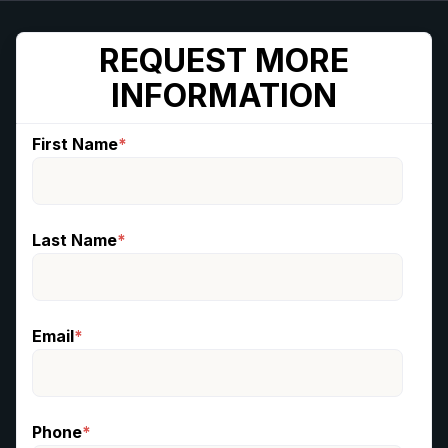
REQUEST MORE
INFORMATION
First Name
*
Last Name
*
Email
*
Phone
*