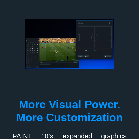
More Visual Power.
More Customization
PAINT 10’s expanded graphics