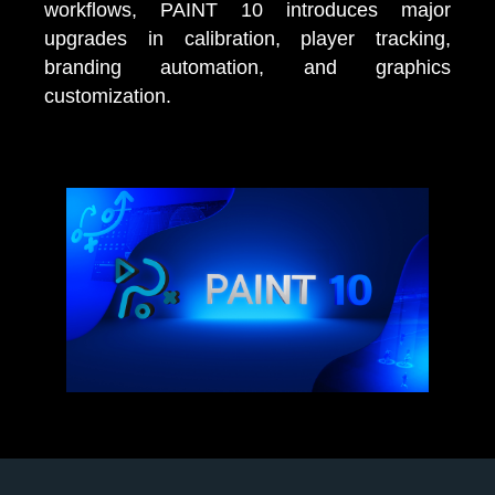
workflows, PAINT 10 introduces major
upgrades in calibration, player tracking,
branding automation, and graphics
customization.