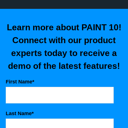
Learn more about PAINT 10!
Connect with our product
experts today to receive a
demo of the latest features!
First Name
*
Last Name
*