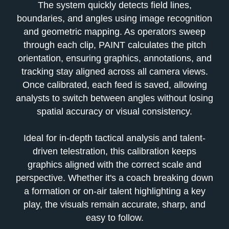
The system quickly detects field lines,
boundaries, and angles using image recognition
and geometric mapping. As operators sweep
through each clip, PAINT calculates the pitch
orientation, ensuring graphics, annotations, and
tracking stay aligned across all camera views.
Once cali
brated, each feed is saved, allowing
analysts to switch between angles without losing
spatial accuracy or visual consistency.
Ideal for in-depth tactical analysis and talent-
driven telestration, this calibration keeps
graphics aligned with the correct scale and
perspective. Whether it's a coach breaking down
a formation or on-air talent highlighting a key
play, the visuals remain accurate, sharp, and
easy to follow.