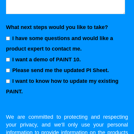
What next steps would you like to take?
I have some questions and would like a
product expert to contact me.
I want a demo of PAINT 10.
Please send me the updated PI Sheet.
I want to know how to update my existing
PAINT.
We are committed to protecting and respecting
your privacy, and we’ll only use your personal
information to provide information on the products