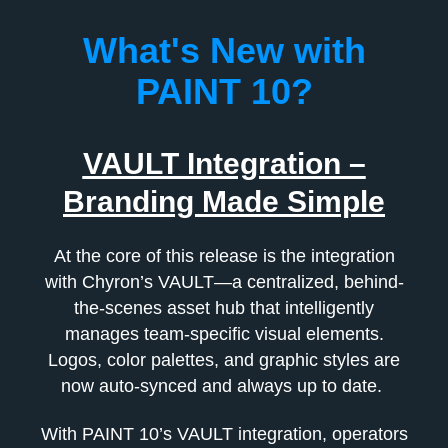
What's New with
PAINT 10?
VAULT Integration –
Branding Made Simple
At the core of this release is the integration
with Chyron’s VAULT—a centralized, behind-
the-scenes asset hub that intelligently
manages team-specific visual elements.
Logos, color palettes, and graphic styles are
now auto-synced and always up to date.
With PAINT 10’s VAULT integration, operators