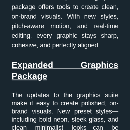
package offers tools to create clean,
on-brand visuals. With new styles,
pitch-aware motion, and real-time
editing, every graphic stays sharp,
cohesive, and perfectly aligned.
Expanded Graphics
Package
The updates to the graphics suite
make it easy to create polished, on-
brand visuals. New preset styles—
including bold neon, sleek glass, and
clean minimalist looks—can be