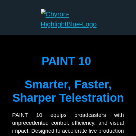
PAINT 10
Smarter, Faster,
Sharper Telestration
PAINT 10 equips broadcasters with
unprecedented control, efficiency, and visual
impact. Designed to accelerate live production