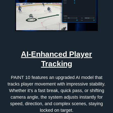
AI-Enhanced Player
Tracking
PAINT 10 features an upgraded AI model that
tracks player movement with impressive stability.
Whether it’s a fast break, quick pass, or shifting
camera angle, the system adjusts instantly for
speed, direction, and complex scenes, staying
locked on target.