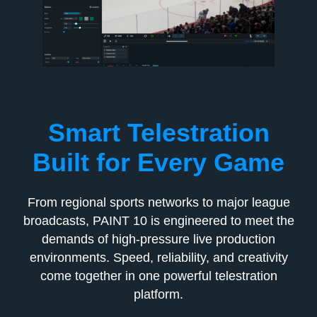
Smart Telestration
Built for Every Game
From regional sports networks to major league
broadcasts, PAINT 10 is engineered to meet the
demands of high-pressure live production
environments. Speed, reliability, and creativity
come together in one powerful telestration
platform.