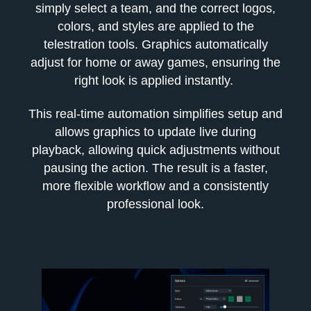
simply select a team, and the correct logos,
colors, and styles are applied to the
telestration tools. Graphics automatically
adjust for home or away games, ensuring the
right look is applied instantly.
This real-time automation simplifies setup and
allows graphics to update live during
playback, allowing quick adjustments without
pausing the action. The result is a faster,
more flexible workflow and a consistently
professional look.