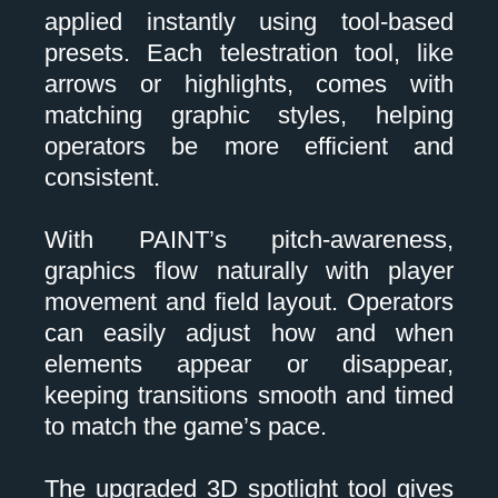
applied instantly using tool-based
presets. Each telestration tool, like
arrows or highlights, comes with
matching graphic styles, helping
operators be more efficient and
consistent.
With PAINT’s pitch-awareness,
graphics flow naturally with player
movement and field layout. Operators
can easily adjust how and when
elements appear or disappear,
keeping transitions smooth and timed
to match the game’s pace.
The upgraded 3D spotlight tool gives