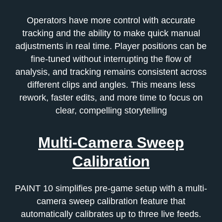
Operators have more control with accurate
tracking and the ability to make quick manual
adjustments in real time. Player positions can be
fine-tuned without interrupting the flow of
analysis, and tracking remains consistent across
different clips and angles. This means less
rework, faster edits, and more time to focus on
clear, compelling storytelling
Multi-Camera Sweep
Calibration
PAINT 10 simplifies pre-game setup with a multi-
camera sweep calibration feature that
automatically calibrates up to three live feeds.