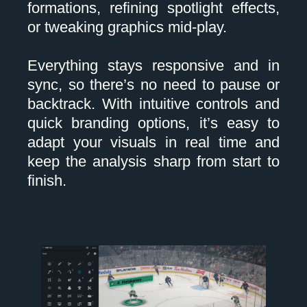
formations, refining spotlight effects,
or tweaking graphics mid-play.
Everything stays responsive and in
sync, so there’s no need to pause or
backtrack. With intuitive controls and
quick branding options, it’s easy to
adapt your visuals in real time and
keep the analysis sharp from start to
finish.