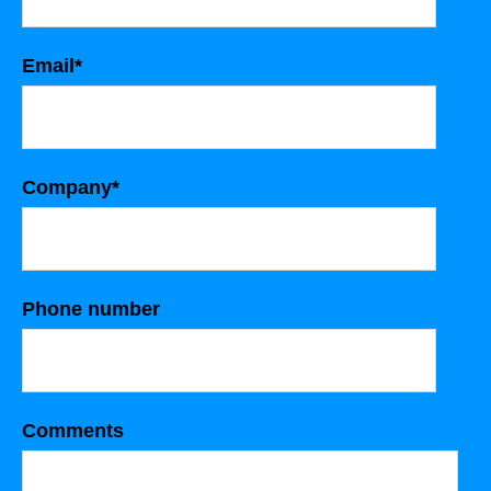
Email
*
Company
*
Phone number
Comments