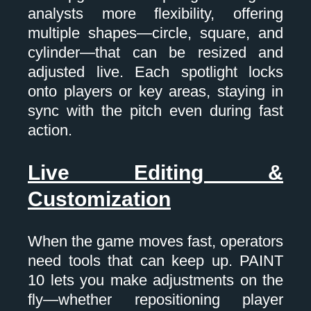
analysts more flexibility, offering
multiple shapes—circle, square, and
cylinder—that can be resized and
adjusted live. Each spotlight locks
onto players or key areas, staying in
sync with the pitch even during fast
action.
Live Editing &
Customization
When the game moves fast, operators
need tools that can keep up. PAINT
10 lets you make adjustments on the
fly—whether repositioning player