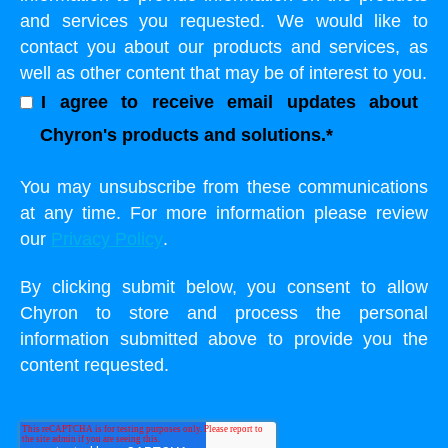
and services you requested. We would like to
contact you about our products and services, as
well as other content that may be of interest to you.
I agree to receive email updates about
Chyron's products and solutions.
*
You may unsubscribe from these communications
at any time. For more information please review
our
Privacy Policy
.
By clicking submit below, you consent to allow
Chyron to store and process the personal
information submitted above to provide you the
content requested.