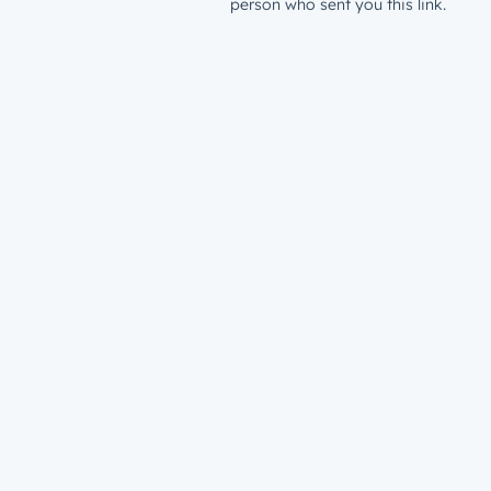
person who sent you this link.