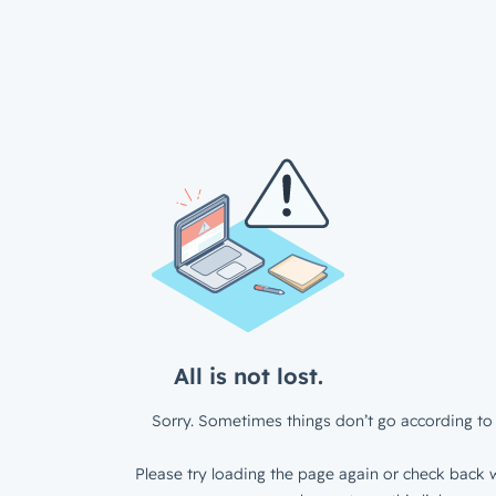
All is not lost.
Sorry. Sometimes things don’t go according to 
Please try loading the page again or check back w