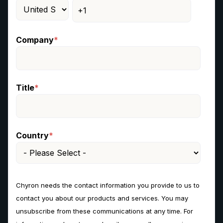
Company
*
Title
*
Country
*
Chyron needs the contact information you provide to us to
contact you about our products and services. You may
unsubscribe from these communications at any time. For