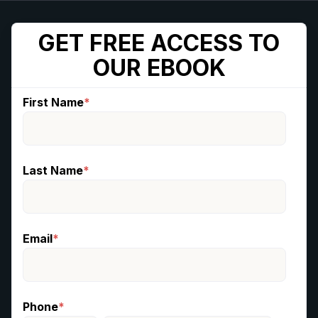
GET FREE ACCESS TO
OUR EBOOK
First Name
*
Last Name
*
Email
*
Phone
*