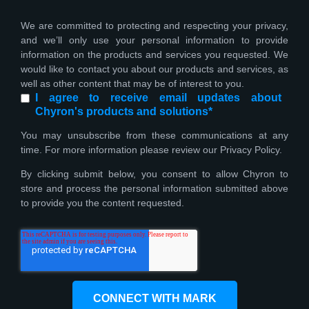
We are committed to protecting and respecting your privacy,
and we’ll only use your personal information to provide
information on the products and services you requested. We
would like to contact you about our products and services, as
well as other content that may be of interest to you.
I agree to receive email updates about
Chyron's products and solutions
*
You may unsubscribe from these communications at any
time. For more information please review our Privacy Policy.
By clicking submit below, you consent to allow Chyron to
store and process the personal information submitted above
to provide you the content requested.