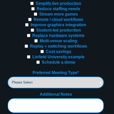
Simplify live production
Reduce staffing needs
Stream more games
Remote / cloud workflows
Improve graphics integration
Student-led production
Replace hardware systems
Multi-venue scaling
Replay + switching workflows
Cost savings
Linfield University example
Schedule a demo
Preferred Meeting Type
*
Additional Notes