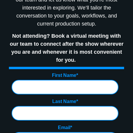
interested in exploring. We’ll tailor the
conversation to your goals, workflows, and
current production setup.
Not attending? Book a virtual meeting with
our team to connect after the show wherever
you are and whenever it is most convenient
for you.
First Name
*
Last Name
*
Email
*