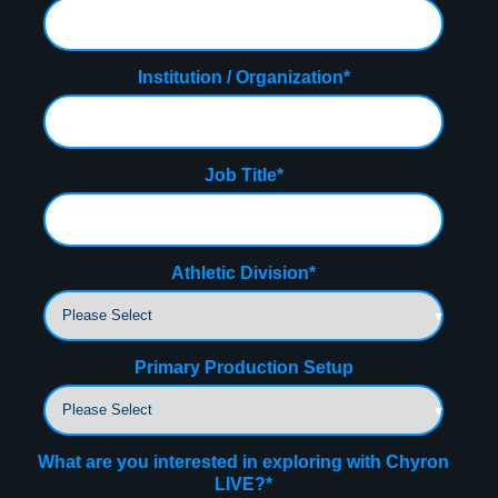
Institution / Organization
*
Job Title
*
Athletic Division
*
Primary Production Setup
What are you interested in exploring with Chyron
LIVE?
*