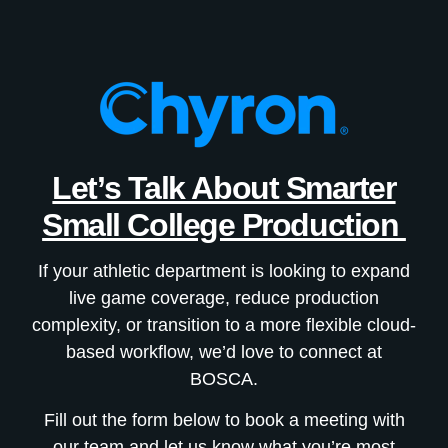
Let’s Talk About Smarter
Small College Production
If your athletic department is looking to expand
live game coverage, reduce production
complexity, or transition to a more flexible cloud-
based workflow, we’d love to connect at
BOSCA.
Fill out the form below to book a meeting with
our team and let us know what you’re most